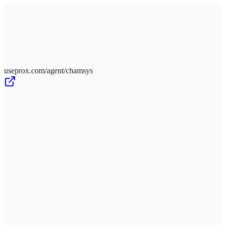
Schedule a Meeting
Book
useprox.com/agent/chamsys